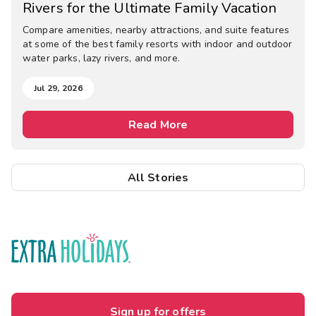
Rivers for the Ultimate Family Vacation
Compare amenities, nearby attractions, and suite features
at some of the best family resorts with indoor and outdoor
water parks, lazy rivers, and more.
Jul 29, 2026
Read More
All Stories
Sign up for offers