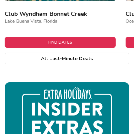
Club Wyndham Bonnet Creek
Cl
Lake Buena Vista, Florida
Ocea
FIND DATES
All Last-Minute Deals