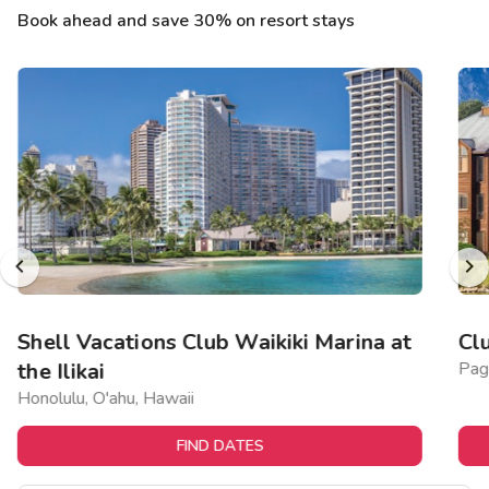
Book ahead and save 30% on resort stays
Shell Vacations Club Waikiki Marina at
Cl
the Ilikai
Pag
Honolulu, O'ahu, Hawaii
FIND DATES