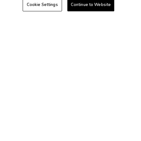
Cookie Settings
Continue to Website
Hawaii
Caribbean
+1-800-428-1932
©2026 Extra Holidays. All Rights Reserved.
Extra Holidays HI TAT Broker ID: TA-075-433-7792-01
Hawaii Plan Manager ID
Do Not Sell Or Share My Personal Information-Consumers