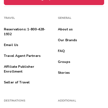
TRAVEL
GENERAL
Reservations: 1-800-428-
About us
1932
Our Brands
Email Us
FAQ
Travel Agent Partners
Groups
Affiliate Publisher
Enrollment
Stories
Seller of Travel
DESTINATIONS
ADDITIONAL