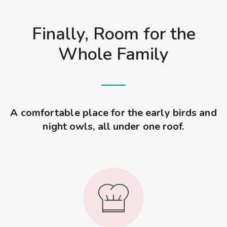
Finally, Room for the
Whole Family
A comfortable place for the early birds and
night owls, all under one roof.