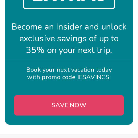
Become an Insider and unlock
exclusive savings of up to
35% on your next trip.
Book your next vacation today
with promo code IESAVINGS.
SAVE NOW