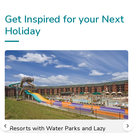
Get Inspired for your Next
Holiday
Resorts with Water Parks and Lazy