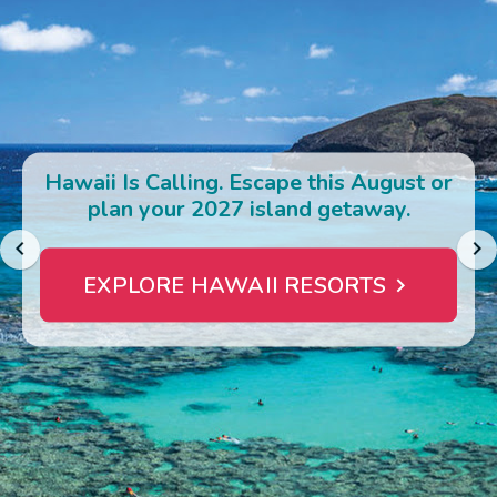
Photo Gallery
Contact Us
Hawaii Is Calling. Escape this August or
plan your 2027 island getaway.
EXPLORE HAWAII RESORTS