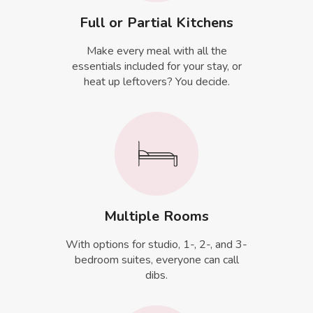
Full or Partial Kitchens
Make every meal with all the
essentials included for your stay, or
heat up leftovers? You decide.
Multiple Rooms
With options for studio, 1-, 2-, and 3-
bedroom suites, everyone can call
dibs.