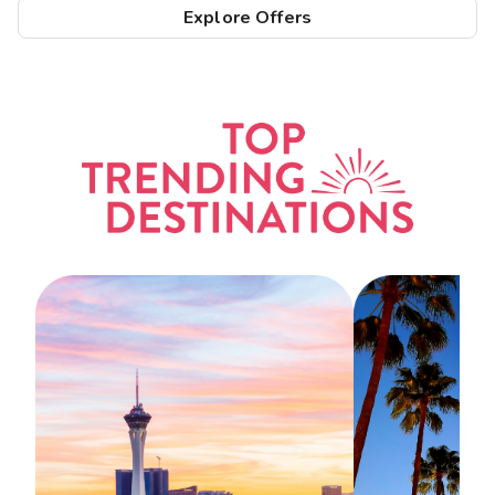
Explore Offers