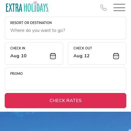
RESORT OR DESTINATION
CHECK IN
CHECK OUT
Aug 10
Aug 12
Resort Map
Deals
PROMO
Last Minute Deals
Midweek Savings
Book Early & Save
CHECK RATES
Extended Stays
Get Rewards