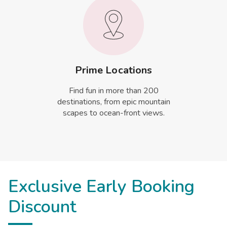
Prime Locations
Find fun in more than 200
destinations, from epic mountain
scapes to ocean-front views.
Exclusive Early Booking
Discount