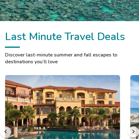
Last Minute Travel Deals
Discover last-minute summer and fall escapes to
destinations you’ll love