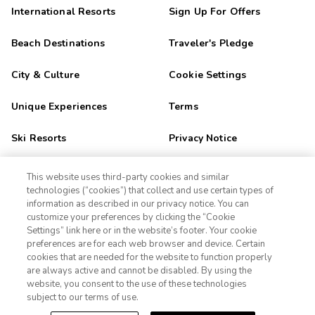
International Resorts
Sign Up For Offers
Beach Destinations
Traveler's Pledge
City & Culture
Cookie Settings
Unique Experiences
Terms
Ski Resorts
Privacy Notice
Outdoor Adventure
CA Privacy Notice
This website uses third-party cookies and similar
technologies (“cookies”) that collect and use certain types of
Golf Getaways
Sitemap
information as described in our privacy notice. You can
customize your preferences by clicking the “Cookie
Settings” link here or in the website’s footer. Your cookie
1-800-428-1932
Family Fun
preferences are for each web browser and device. Certain
cookies that are needed for the website to function properly
Orlando
Sign In
Sign Up
are always active and cannot be disabled. By using the
website, you consent to the use of these technologies
Las Vegas
subject to our terms of use.